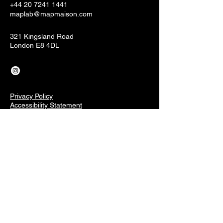
+44 20 7241 1441
maplab@mapmaison.com
321 Kingsland Road
London E8 4DL
Privacy Policy
Accessibility Statement
Terms & Conditions
Refund Policy
Shipping Policy
Connect With Our Community
Email
*