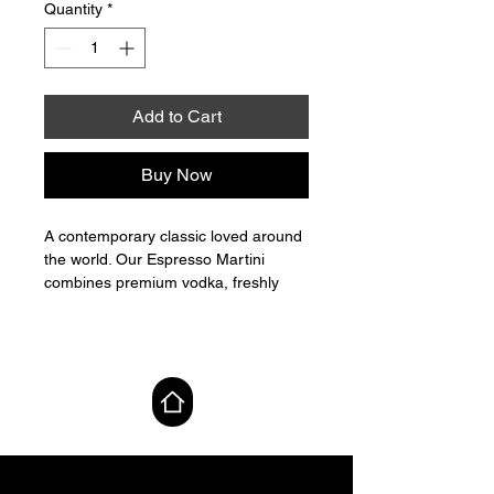
Quantity
*
Add to Cart
Buy Now
A contemporary classic loved around
the world. Our Espresso Martini
combines premium vodka, freshly
brewed espresso and coffee liqueur
to create a cocktail that is rich,
smooth and deeply aromatic. Layers
of roasted coffee and subtle
MAP Lab
sweetness unfold into a silky,
indulgent finish — expertly crafted
and bottled for effortless
sophistication.