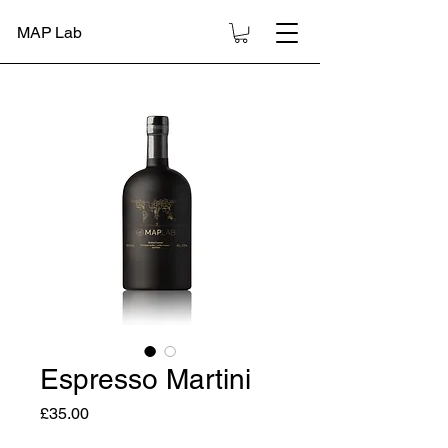
MAP Lab
Espresso Martini
Price
£35.00