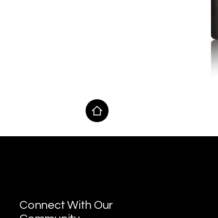
MAP Lab
Connect With Our