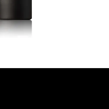
historic drink, blend
maraschino liqueur a
smooth, spirit-forwar
spice and subtle che
bottled at ideal dilut