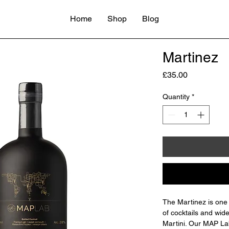
Home
Shop
Blog
Martinez
Price
£35.00
Quantity
*
The Martinez is one 
of cocktails and wid
Martini. Our MAP Lab