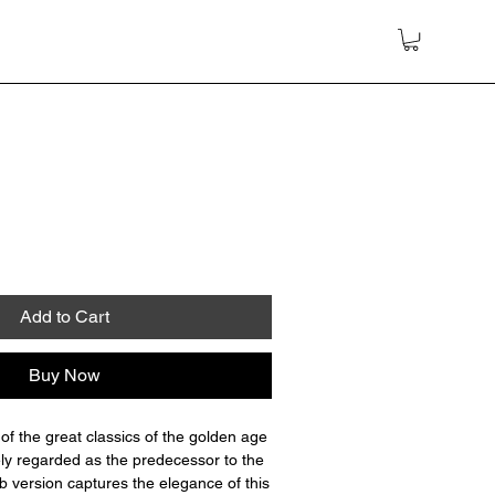
Add to Cart
Buy Now
of the great classics of the golden age
ely regarded as the predecessor to the
 version captures the elegance of this