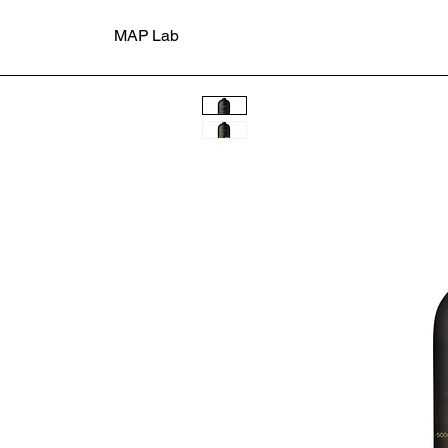
MAP Lab